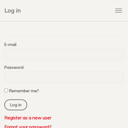
Log in
Togg
navi
E-mail
Password
Remember me?
Register as a new user
Forgot your password?