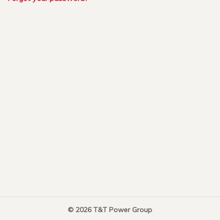
© 2026 T&T Power Group